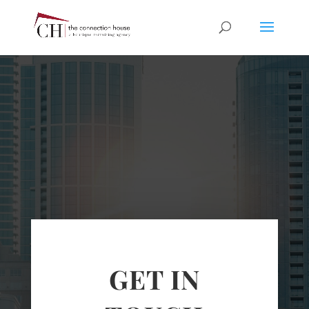
GET IN