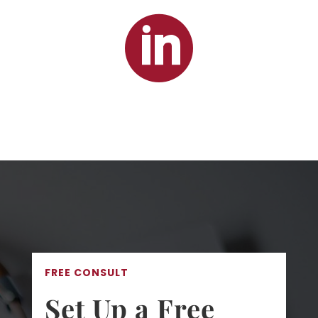

FREE CONSULT
Set Up a Free