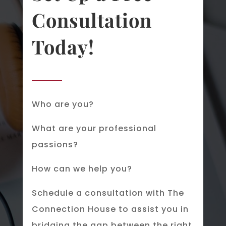
Consultation
Today!
Who are you?
What are your professional
passions?
How can we help you?
Schedule a consultation with The
Connection House to assist you in
bridging the gap between the right