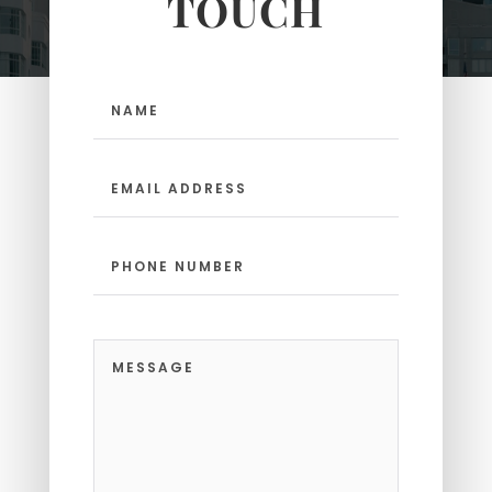
TOUCH