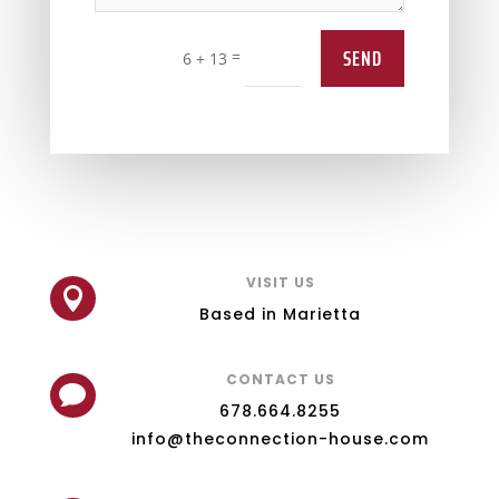
SEND
=
6 + 13
VISIT US

Based in Marietta
CONTACT US

678.664.8255
info@theconnection-house.com