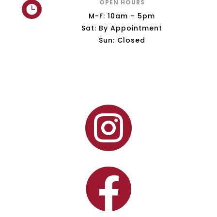
OPEN HOURS

M-F: 10am – 5pm
Sat: By Appointment
Sun: Closed

